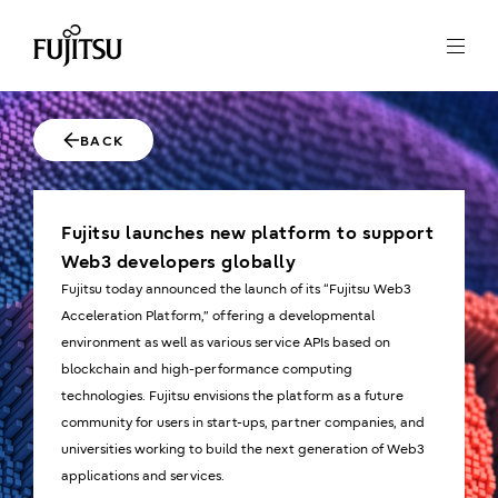
BACK
Fujitsu launches new platform to support
Web3 developers globally
Fujitsu today announced the launch of its “Fujitsu Web3
Acceleration Platform,” offering a developmental
environment as well as various service APIs based on
blockchain and high-performance computing
technologies. Fujitsu envisions the platform as a future
community for users in start-ups, partner companies, and
universities working to build the next generation of Web3
applications and services.