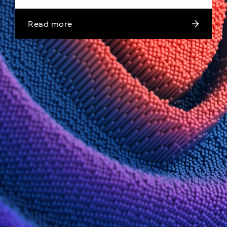
Read more