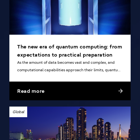
The new era of quantum computing: from
expectations to practical preparation
As the amount of data becomes vast and complex, and
computational capabilities approach their limits, quantum
computers, which have the potential for a dramatic
increase in speed, are attracting attention.
Read more
Global