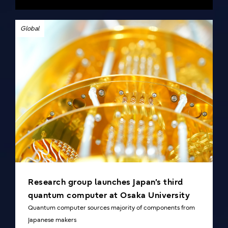
Global
Research group launches Japan’s third
quantum computer at Osaka University
Quantum computer sources majority of components from
Japanese makers