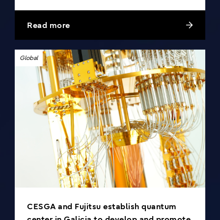
Read more
Global
CESGA and Fujitsu establish quantum
center in Galicia to develop and promote