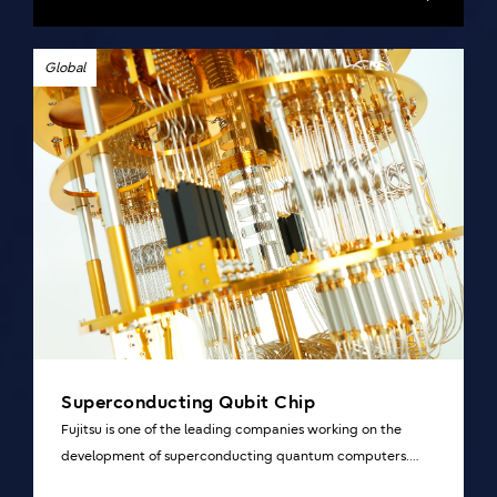
Global
Superconducting Qubit Chip
Fujitsu is one of the leading companies working on the
development of superconducting quantum computers.
Overview and details of our research collaboration of