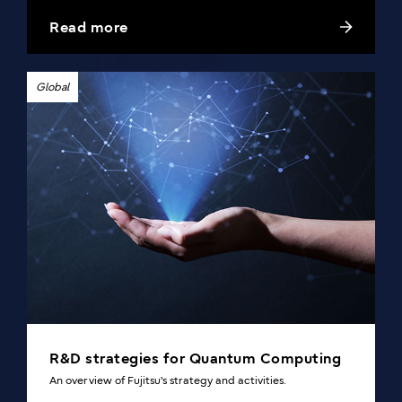
superconducting qubit technology with Professor
Read more
Nakamura of Riken and the University of Tokyo.
Global
R&D strategies for Quantum Computing
An overview of Fujitsu's strategy and activities.