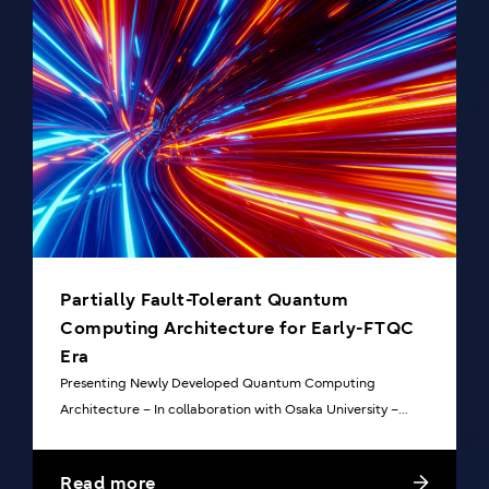
Partially Fault-Tolerant Quantum
Computing Architecture for Early-FTQC
Era
Presenting Newly Developed Quantum Computing
Architecture – In collaboration with Osaka University –
based on arXiv:2303.13181
Read more