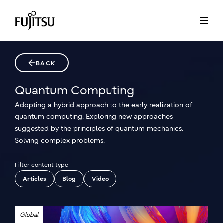
BACK
Quantum Computing
Adopting a hybrid approach to the early realization of
quantum computing. Exploring new approaches
suggested by the principles of quantum mechanics.
Solving complex problems.
Filter content type
Articles
Blog
Video
Global