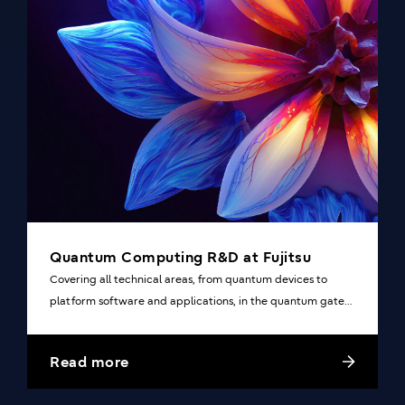
Quantum Computing R&D at Fujitsu
Covering all technical areas, from quantum devices to
platform software and applications, in the quantum gate
system.
Read more