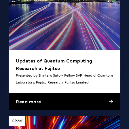
Updates of Quantum Computing
Research at Fujitsu
Presented by Shintaro Sato – Fellow SVP, Head of Quantum
Laboratory, Fujitsu Research, Fujitsu Limited
Read more
Global