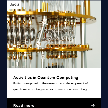
Global
Activities in Quantum Computing
Fujitsu is engaged in the research and development of
quantum computing as a next-generation computing
technology.
Read more