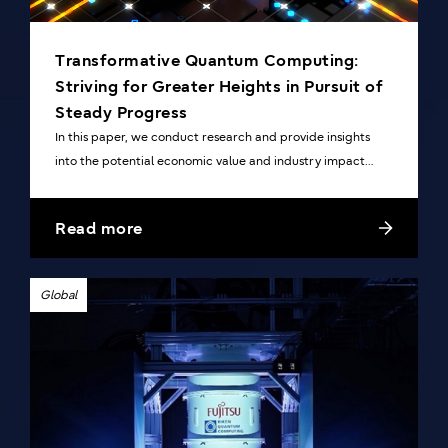
Transformative Quantum Computing:
Striving for Greater Heights in Pursuit of
Steady Progress
In this paper, we conduct research and provide insights
into the potential economic value and industry impact
generated by the increasingly anticipated innovative
quantum computing technology.
Read more
Global