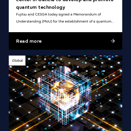
quantum technology
Fujitsu and CESGA today signed a Memorandum of
Understanding (MoU) for the establishment of a quantum
center in Galicia, Spain.
Read more
Global